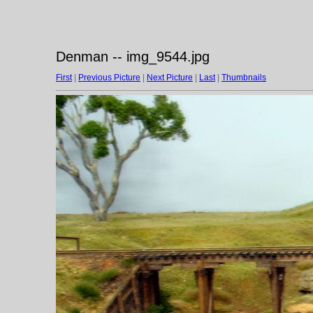
Denman -- img_9544.jpg
First
|
Previous Picture
|
Next Picture
|
Last
|
Thumbnails