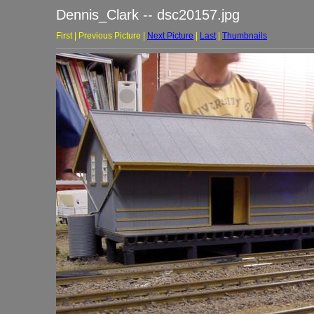
Dennis_Clark -- dsc20157.jpg
First | Previous Picture |
Next Picture
|
Last
|
Thumbnails