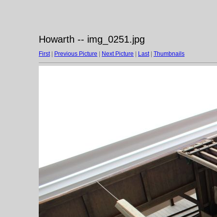
Howarth -- img_0251.jpg
First
|
Previous Picture
|
Next Picture
|
Last
|
Thumbnails