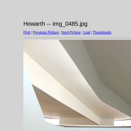
Howarth -- img_0485.jpg
First
|
Previous Picture
|
Next Picture
|
Last
|
Thumbnails